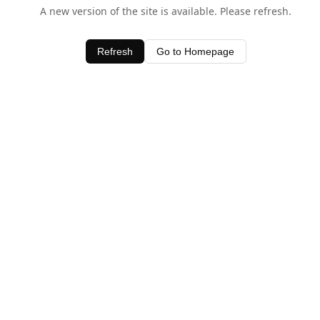
A new version of the site is available. Please refresh.
Refresh
Go to Homepage