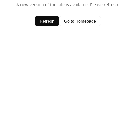
A new version of the site is available. Please refresh.
Refresh
Go to Homepage