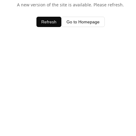
A new version of the site is available. Please refresh.
Refresh
Go to Homepage