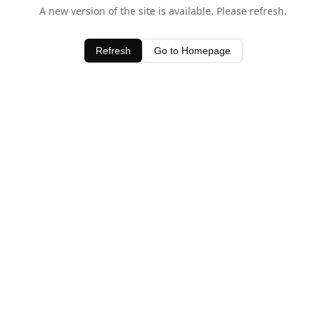
A new version of the site is available. Please refresh.
Refresh
Go to Homepage