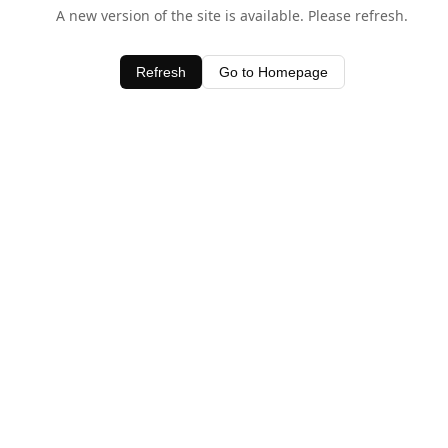
A new version of the site is available. Please refresh.
Refresh
Go to Homepage