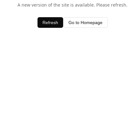
A new version of the site is available. Please refresh.
Refresh
Go to Homepage