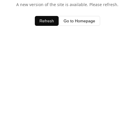
A new version of the site is available. Please refresh.
Refresh
Go to Homepage