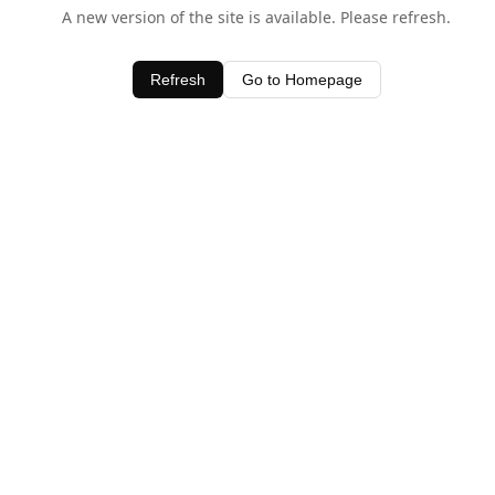
A new version of the site is available. Please refresh.
Refresh
Go to Homepage