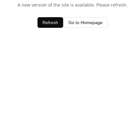
A new version of the site is available. Please refresh.
Refresh
Go to Homepage