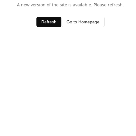
A new version of the site is available. Please refresh.
Refresh
Go to Homepage