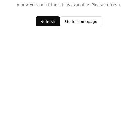
A new version of the site is available. Please refresh.
Refresh
Go to Homepage