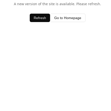
A new version of the site is available. Please refresh.
Refresh
Go to Homepage