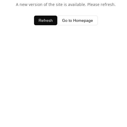
A new version of the site is available. Please refresh.
Refresh
Go to Homepage