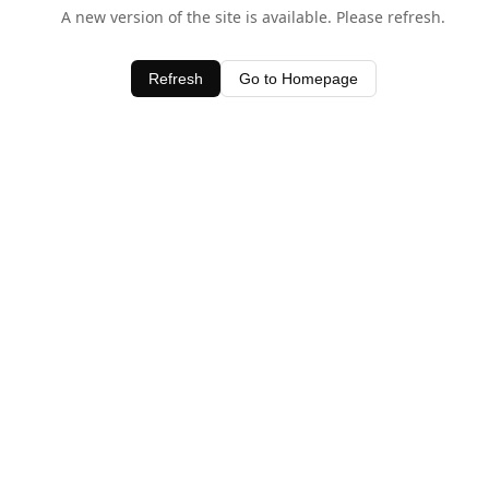
A new version of the site is available. Please refresh.
Refresh
Go to Homepage