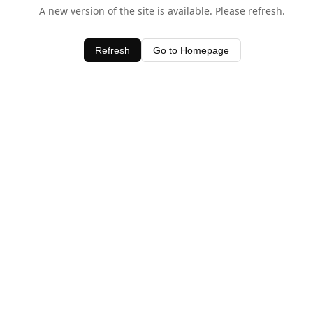
A new version of the site is available. Please refresh.
Refresh
Go to Homepage