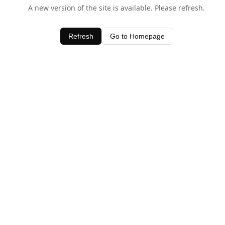
A new version of the site is available. Please refresh.
Refresh
Go to Homepage