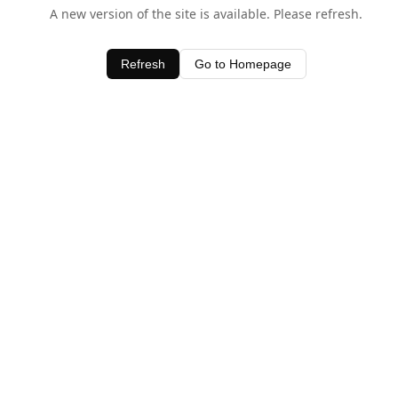
A new version of the site is available. Please refresh.
Refresh
Go to Homepage