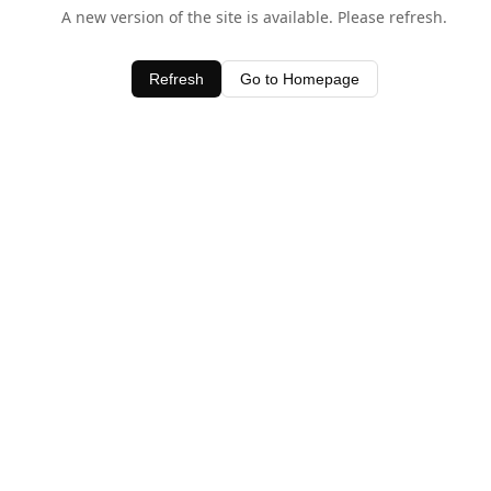
A new version of the site is available. Please refresh.
Refresh
Go to Homepage