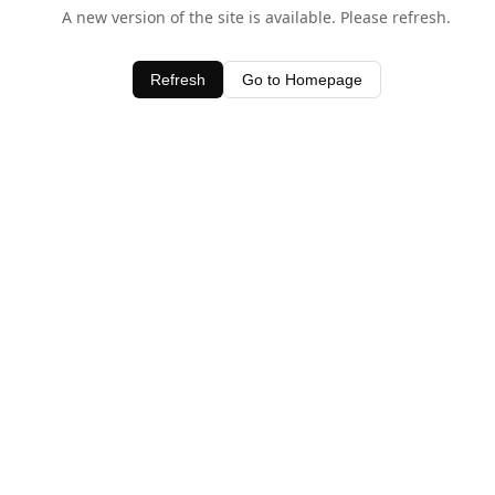
A new version of the site is available. Please refresh.
Refresh
Go to Homepage