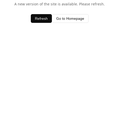
A new version of the site is available. Please refresh.
Refresh
Go to Homepage