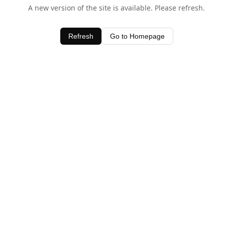
A new version of the site is available. Please refresh.
Refresh
Go to Homepage