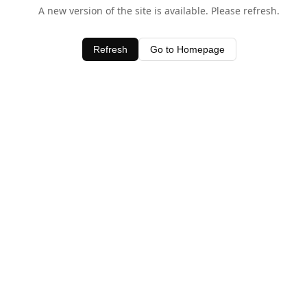
A new version of the site is available. Please refresh.
Refresh
Go to Homepage