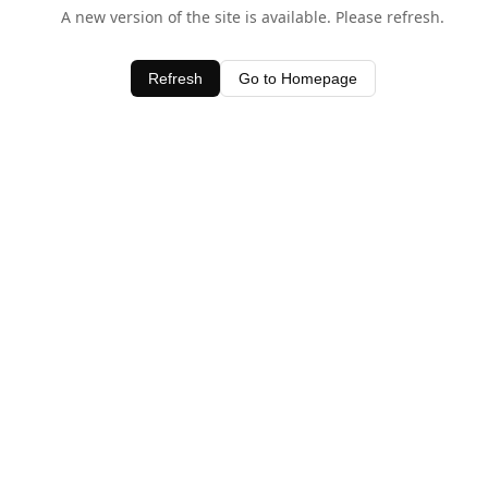
A new version of the site is available. Please refresh.
Refresh
Go to Homepage