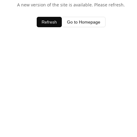
A new version of the site is available. Please refresh.
Refresh
Go to Homepage