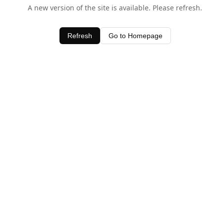
A new version of the site is available. Please refresh.
Refresh
Go to Homepage