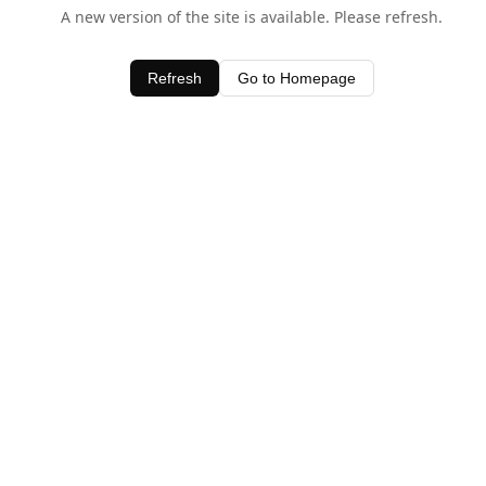
A new version of the site is available. Please refresh.
Refresh
Go to Homepage