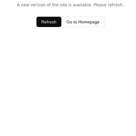
A new version of the site is available. Please refresh.
Refresh
Go to Homepage