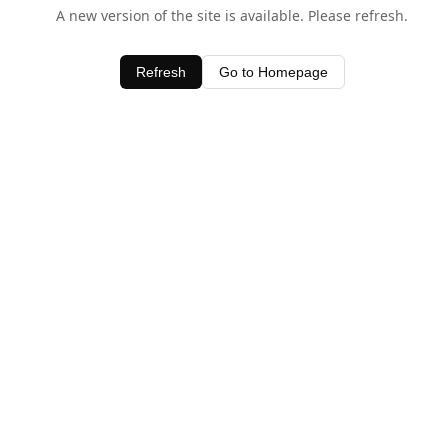
A new version of the site is available. Please refresh.
Refresh
Go to Homepage