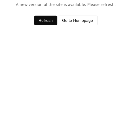
A new version of the site is available. Please refresh.
Refresh
Go to Homepage