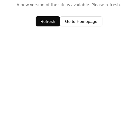
A new version of the site is available. Please refresh.
Refresh
Go to Homepage