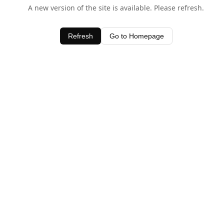
A new version of the site is available. Please refresh.
Refresh
Go to Homepage