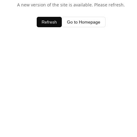
A new version of the site is available. Please refresh.
Refresh
Go to Homepage