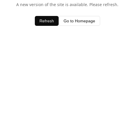
A new version of the site is available. Please refresh.
Refresh
Go to Homepage