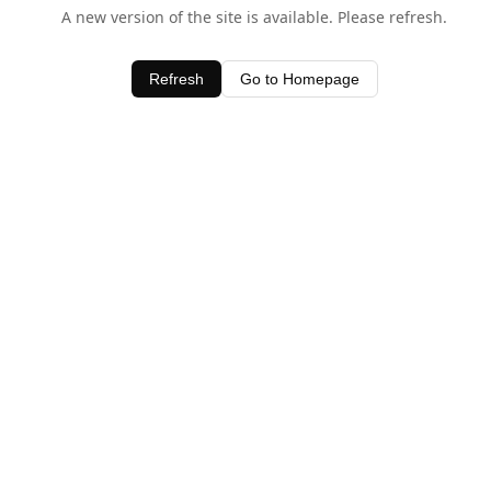
A new version of the site is available. Please refresh.
Refresh
Go to Homepage