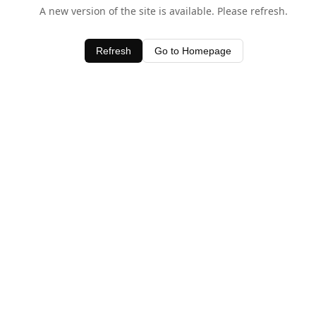
A new version of the site is available. Please refresh.
Refresh
Go to Homepage