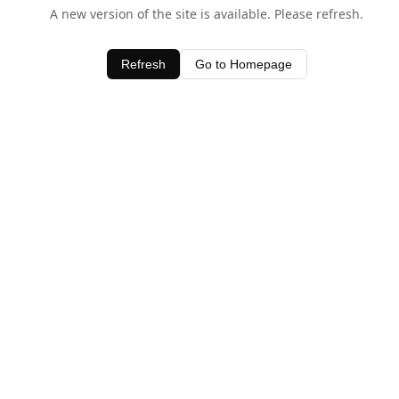
A new version of the site is available. Please refresh.
Refresh
Go to Homepage