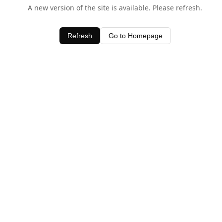
A new version of the site is available. Please refresh.
Refresh
Go to Homepage