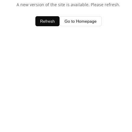
A new version of the site is available. Please refresh.
Refresh
Go to Homepage