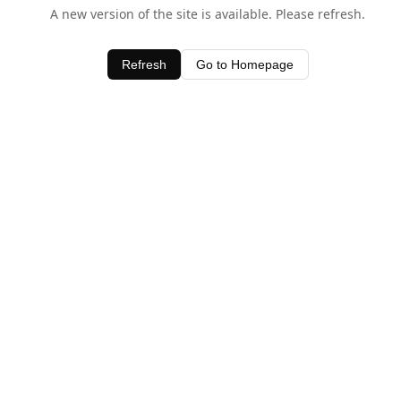
A new version of the site is available. Please refresh.
Refresh
Go to Homepage