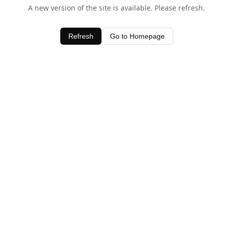
A new version of the site is available. Please refresh.
Refresh
Go to Homepage