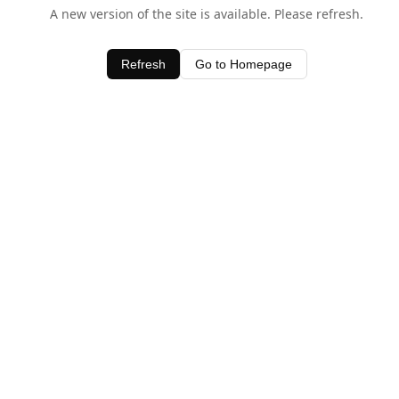
A new version of the site is available. Please refresh.
Refresh
Go to Homepage