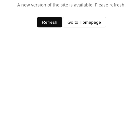
A new version of the site is available. Please refresh.
Refresh
Go to Homepage