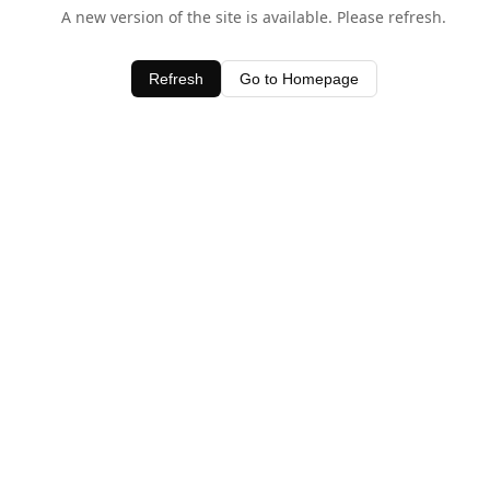
A new version of the site is available. Please refresh.
Refresh
Go to Homepage