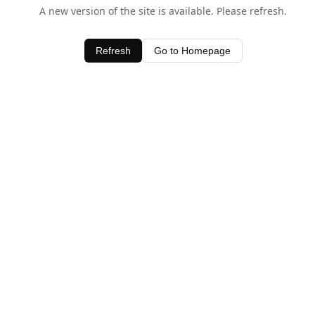
A new version of the site is available. Please refresh.
Refresh
Go to Homepage