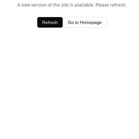
A new version of the site is available. Please refresh.
Refresh
Go to Homepage