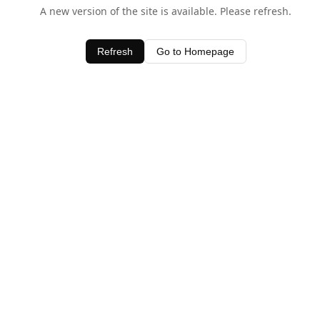
A new version of the site is available. Please refresh.
Refresh
Go to Homepage