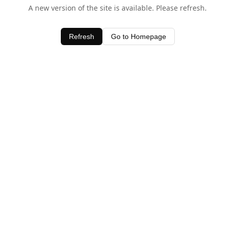
A new version of the site is available. Please refresh.
Refresh
Go to Homepage