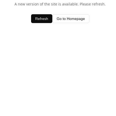
A new version of the site is available. Please refresh.
Refresh
Go to Homepage