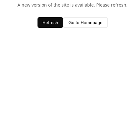
A new version of the site is available. Please refresh.
Refresh
Go to Homepage