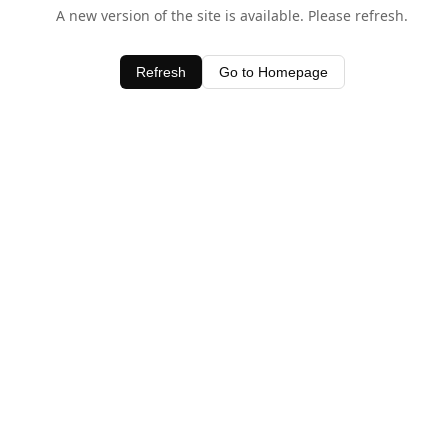
A new version of the site is available. Please refresh.
Refresh
Go to Homepage